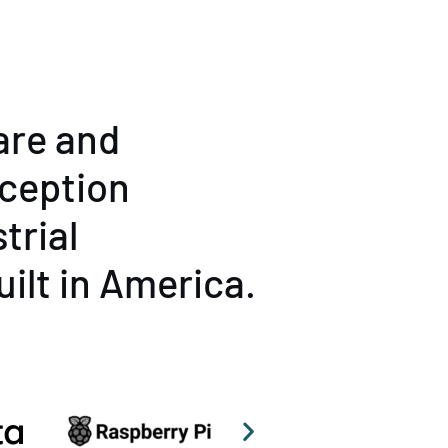
are and
rception
trial
uilt in America.