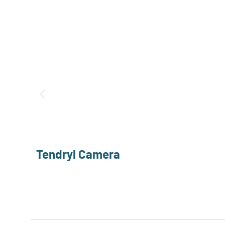
Tendryl Camera