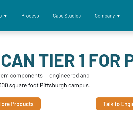
s
Process
Case Studies
Company
CAN TIER 1 FOR 
ystem components — engineered and
000 square foot Pittsburgh campus.
lore Products
Talk to Engi