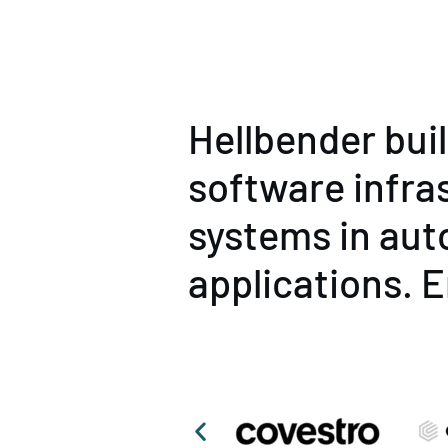
Hellbender bui
software infra
systems in aut
applications. E