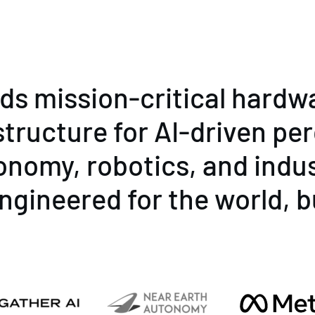
lds mission-critical hardw
structure for AI-driven pe
onomy, robotics, and indus
ngineered for the world, b