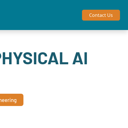
Contact Us
PHYSICAL AI
neering