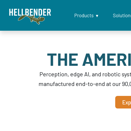
Products
Solution
THE AMERI
Perception, edge AI, and robotic s
manufactured end-to-end at our 90,
Exp