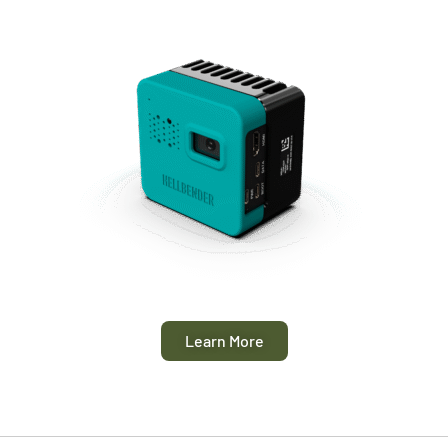
Learn More