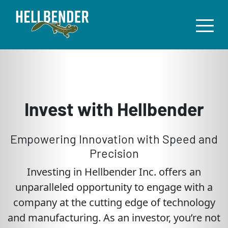
Invest with Hellbender
Empowering Innovation with Speed and
Precision
Investing in Hellbender Inc. offers an
unparalleled opportunity to engage with a
company at the cutting edge of technology
and manufacturing. As an investor, you’re not