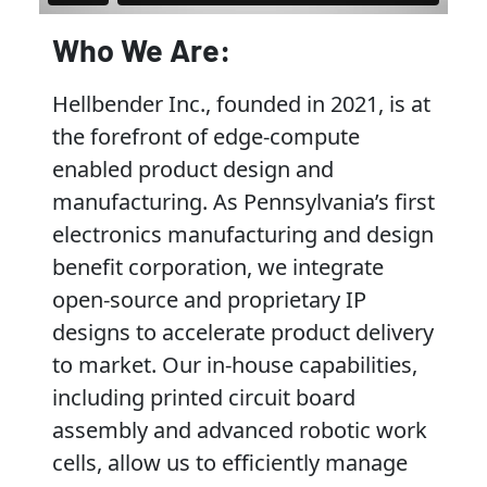
Who We Are:
Hellbender Inc., founded in 2021, is at
the forefront of edge-compute
enabled product design and
manufacturing. As Pennsylvania’s first
electronics manufacturing and design
benefit corporation, we integrate
open-source and proprietary IP
designs to accelerate product delivery
to market. Our in-house capabilities,
including printed circuit board
assembly and advanced robotic work
cells, allow us to efficiently manage