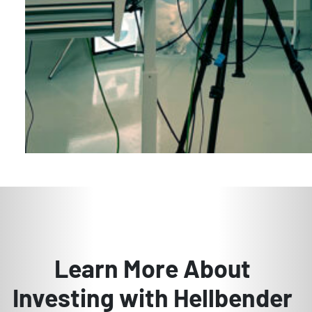
Learn More About
Investing with Hellbender