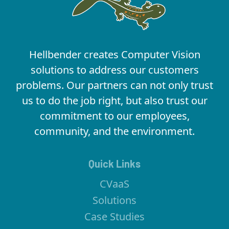
Hellbender creates Computer Vision
solutions to address our customers
problems. Our partners can not only trust
us to do the job right, but also trust our
commitment to our employees,
community, and the environment.
Quick Links
CVaaS
Solutions
Case Studies