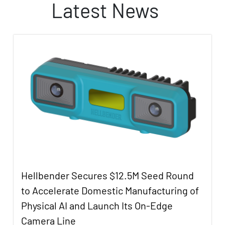
Latest News
Hellbender Secures $12.5M Seed Round
to Accelerate Domestic Manufacturing of
Physical AI and Launch Its On-Edge
Camera Line