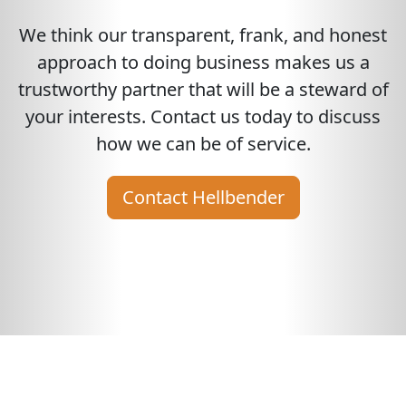
We think our transparent, frank, and honest
approach to doing business makes us a
trustworthy partner that will be a steward of
your interests. Contact us today to discuss
how we can be of service.
Contact Hellbender