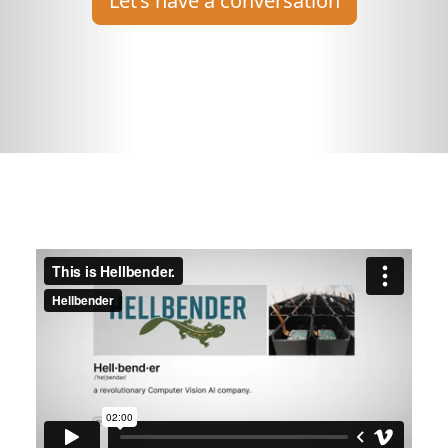
Let’s have a conversation