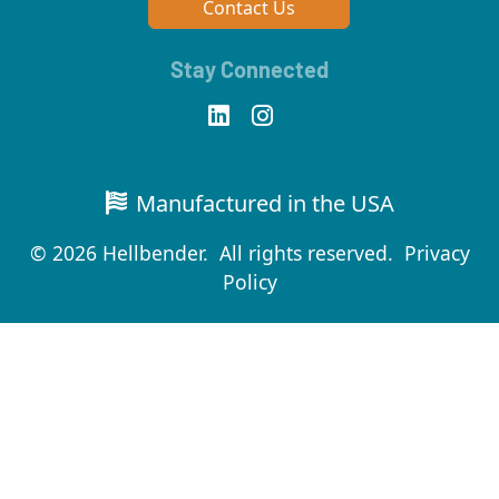
Contact Us
Stay Connected
Manufactured in the USA
© 2026 Hellbender. All rights reserved.
Privacy
Policy