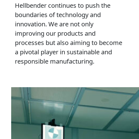
Hellbender continues to push the
boundaries of technology and
innovation. We are not only
improving our products and
processes but also aiming to become
a pivotal player in sustainable and
responsible manufacturing.