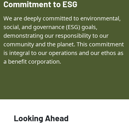
Commitment to ESG
We are deeply committed to environmental,
social, and governance (ESG) goals,
demonstrating our responsibility to our
community and the planet. This commitment
is integral to our operations and our ethos as
a benefit corporation.
Looking Ahead