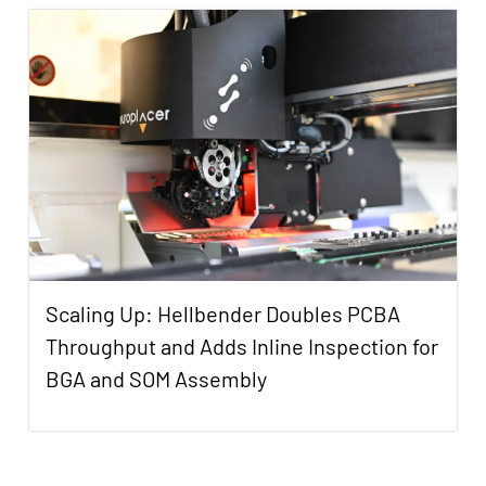
Scaling Up: Hellbender Doubles PCBA
Throughput and Adds Inline Inspection for
BGA and SOM Assembly