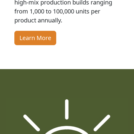
high-mix production builds ranging
from 1,000 to 100,000 units per
product annually.
Learn More