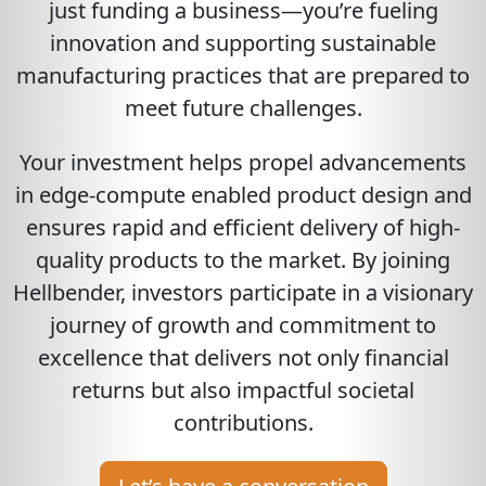
just funding a business—you’re fueling
innovation and supporting sustainable
manufacturing practices that are prepared to
meet future challenges.
Your investment helps propel advancements
in edge-compute enabled product design and
ensures rapid and efficient delivery of high-
quality products to the market. By joining
Hellbender, investors participate in a visionary
journey of growth and commitment to
excellence that delivers not only financial
returns but also impactful societal
contributions.