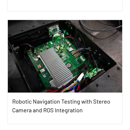
Robotic Navigation Testing with Stereo
Camera and ROS Integration