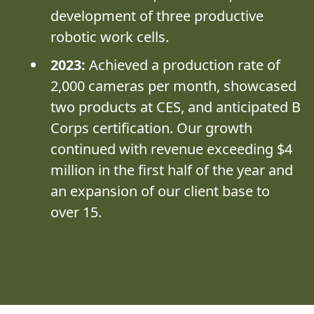
development of three productive
robotic work cells.
2023:
Achieved a production rate of
2,000 cameras per month, showcased
two products at CES, and anticipated B
Corps certification. Our growth
continued with revenue exceeding $4
million in the first half of the year and
an expansion of our client base to
over 15.