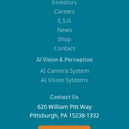
Investors
Careers
E,S,G
News
Shop
Contact
AI Vision & Perception
AI Camera System
AI Vision Systems
Contact Us
620 William Pitt Way
Pittsburgh, PA 15238-1332