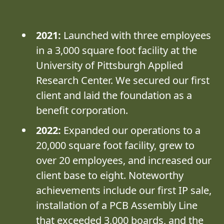
2021:
Launched with three employees
in a 3,000 square foot facility at the
University of Pittsburgh Applied
Research Center. We secured our first
client and laid the foundation as a
benefit corporation.
2022:
Expanded our operations to a
20,000 square foot facility, grew to
over 20 employees, and increased our
client base to eight. Noteworthy
achievements include our first IP sale,
installation of a PCB Assembly Line
that exceeded 3,000 boards, and the