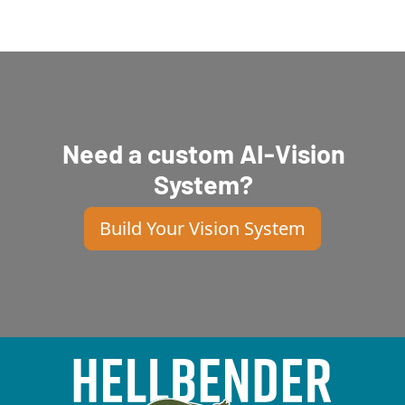
Need a custom AI-Vision
System?
Build Your Vision System