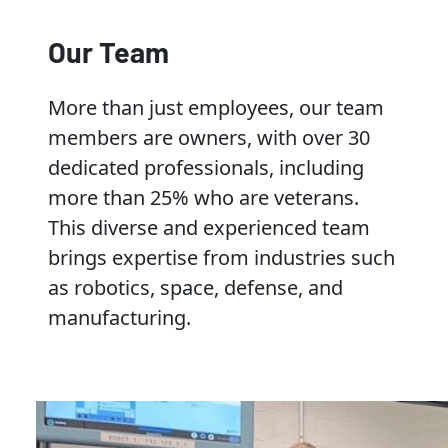
Our Team
More than just employees, our team
members are owners, with over 30
dedicated professionals, including
more than 25% who are veterans.
This diverse and experienced team
brings expertise from industries such
as robotics, space, defense, and
manufacturing.