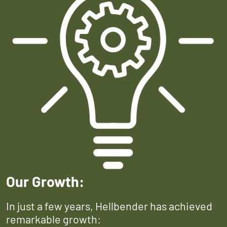
Our Growth:
In just a few years, Hellbender has achieved
remarkable growth: