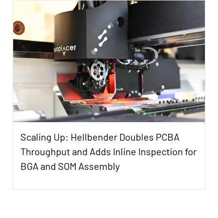
Scaling Up: Hellbender Doubles PCBA
Throughput and Adds Inline Inspection for
BGA and SOM Assembly