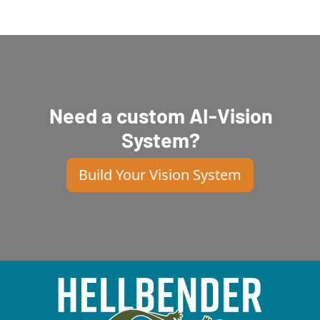
Need a custom AI-Vision
System?
Build Your Vision System