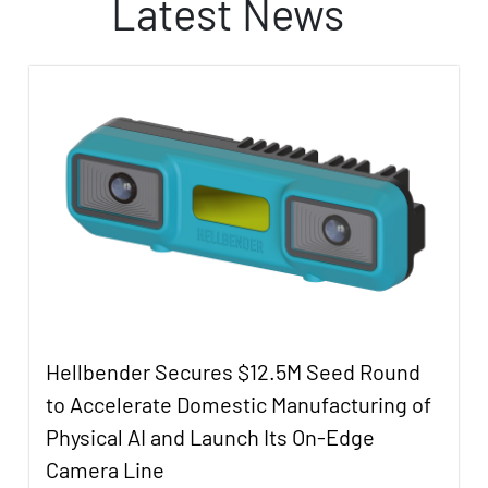
Latest News
Hellbender Secures $12.5M Seed Round
to Accelerate Domestic Manufacturing of
Physical AI and Launch Its On-Edge
Camera Line