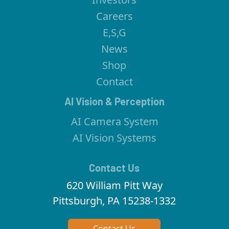
Careers
E,S,G
News
Shop
Contact
AI Vision & Perception
AI Camera System
AI Vision Systems
Contact Us
620 William Pitt Way
Pittsburgh, PA 15238-1332
Contact Us