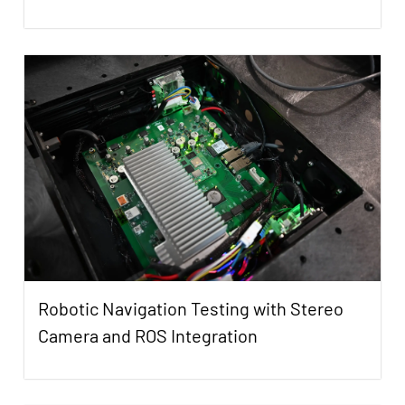
Robotic Navigation Testing with Stereo
Camera and ROS Integration