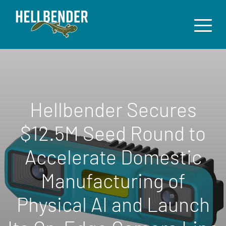
Hellbender Secures
$12.5M Seed Round to
Accelerate Domestic
Manufacturing of
Physical AI and Launch