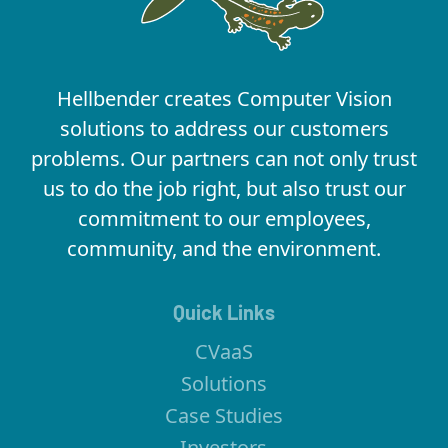
Hellbender creates Computer Vision
solutions to address our customers
problems. Our partners can not only trust
us to do the job right, but also trust our
commitment to our employees,
community, and the environment.
Quick Links
CVaaS
Solutions
Case Studies
Investors