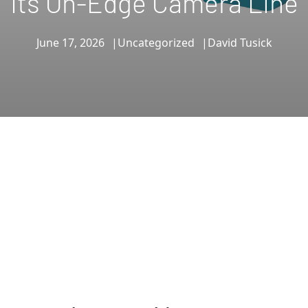
Its On-Edge Camera Line
June 17, 2026
Uncategorized
David Tusick