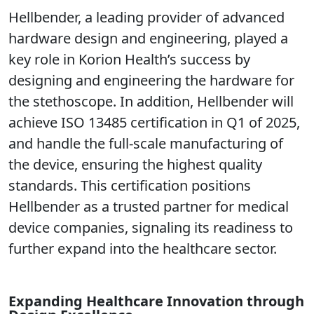
Hellbender, a leading provider of advanced
hardware design and engineering, played a
key role in Korion Health’s success by
designing and engineering the hardware for
the stethoscope. In addition, Hellbender will
achieve ISO 13485 certification in Q1 of 2025,
and handle the full-scale manufacturing of
the device, ensuring the highest quality
standards. This certification positions
Hellbender as a trusted partner for medical
device companies, signaling its readiness to
further expand into the healthcare sector.
Expanding Healthcare Innovation through