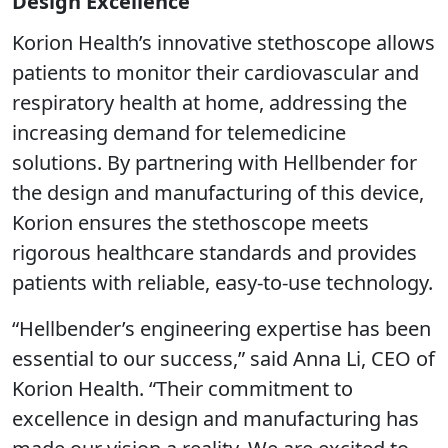
Design Excellence
Korion Health’s innovative stethoscope allows
patients to monitor their cardiovascular and
respiratory health at home, addressing the
increasing demand for telemedicine
solutions. By partnering with Hellbender for
the design and manufacturing of this device,
Korion ensures the stethoscope meets
rigorous healthcare standards and provides
patients with reliable, easy-to-use technology.
“Hellbender’s engineering expertise has been
essential to our success,” said Anna Li, CEO of
Korion Health. “Their commitment to
excellence in design and manufacturing has