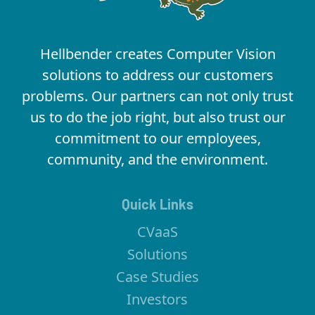
Hellbender creates Computer Vision
solutions to address our customers
problems. Our partners can not only trust
us to do the job right, but also trust our
commitment to our employees,
community, and the environment.
Quick Links
CVaaS
Solutions
Case Studies
Investors