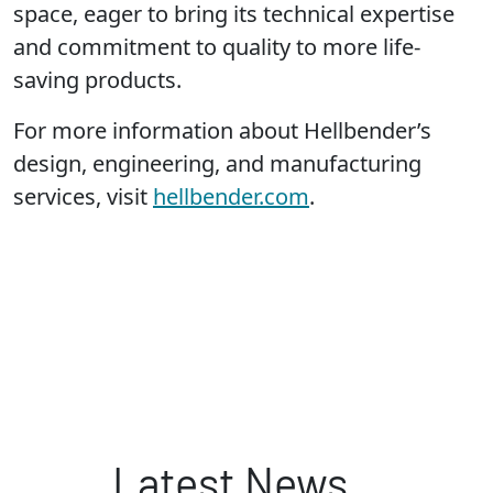
space, eager to bring its technical expertise
and commitment to quality to more life-
saving products.
For more information about Hellbender’s
design, engineering, and manufacturing
services, visit
hellbender.com
.
Latest News