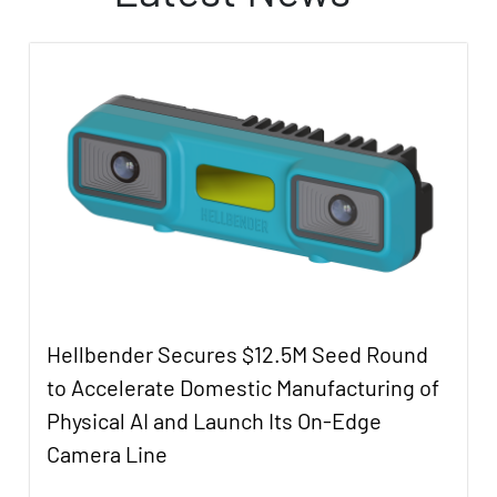
Hellbender Secures $12.5M Seed Round
to Accelerate Domestic Manufacturing of
Physical AI and Launch Its On-Edge
Camera Line