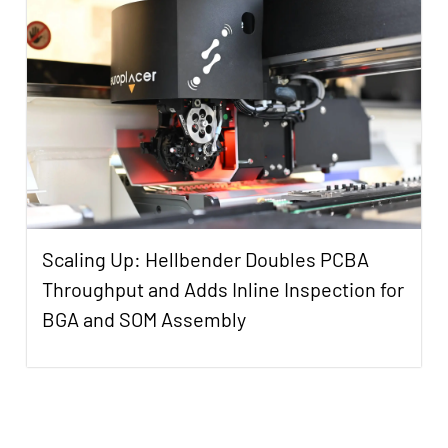
Scaling Up: Hellbender Doubles PCBA
Throughput and Adds Inline Inspection for
BGA and SOM Assembly