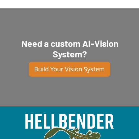
Need a custom AI-Vision
System?
Build Your Vision System