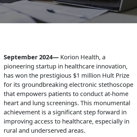
September 2024—
Korion Health, a
pioneering startup in healthcare innovation,
has won the prestigious $1 million Hult Prize
for its groundbreaking electronic stethoscope
that empowers patients to conduct at-home
heart and lung screenings. This monumental
achievement is a significant step forward in
improving access to healthcare, especially in
rural and underserved areas.