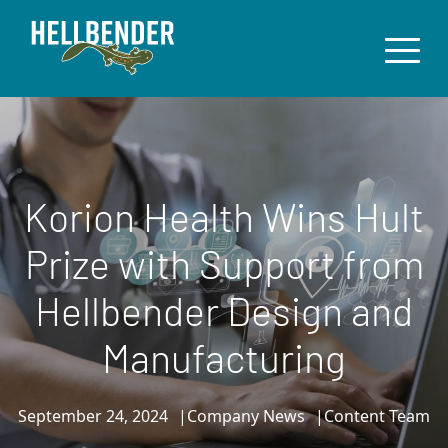
Korion Health Wins Hult
Prize with Support from
Hellbender Design and
Manufacturing
September 24, 2024
Company News
Content Team