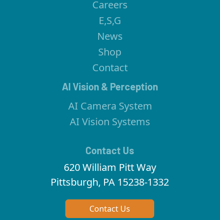
Careers
E,S,G
News
Shop
Contact
AI Vision & Perception
AI Camera System
AI Vision Systems
Contact Us
620 William Pitt Way
Pittsburgh, PA 15238-1332
Contact Us