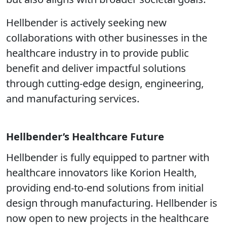
Hellbender is actively seeking new
collaborations with other businesses in the
healthcare industry in to provide public
benefit and deliver impactful solutions
through cutting-edge design, engineering,
and manufacturing services.
Hellbender’s Healthcare Future
Hellbender is fully equipped to partner with
healthcare innovators like Korion Health,
providing end-to-end solutions from initial
design through manufacturing. Hellbender is
now open to new projects in the healthcare