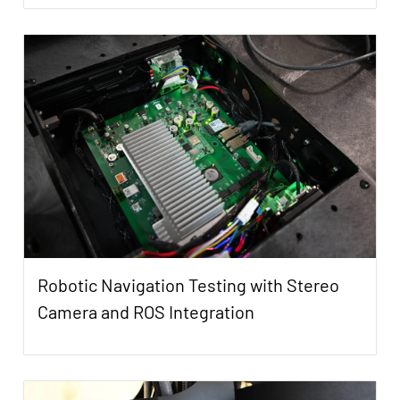
Robotic Navigation Testing with Stereo
Camera and ROS Integration