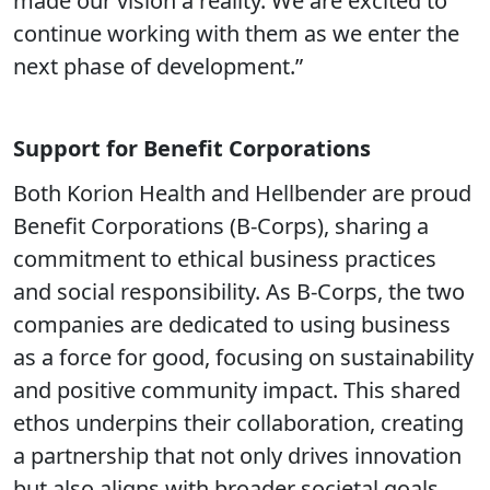
made our vision a reality. We are excited to
continue working with them as we enter the
next phase of development.”
Support for Benefit Corporations
Both Korion Health and Hellbender are proud
Benefit Corporations (B-Corps), sharing a
commitment to ethical business practices
and social responsibility. As B-Corps, the two
companies are dedicated to using business
as a force for good, focusing on sustainability
and positive community impact. This shared
ethos underpins their collaboration, creating
a partnership that not only drives innovation
but also aligns with broader societal goals.