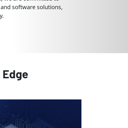
 and software solutions,
y.
e Edge