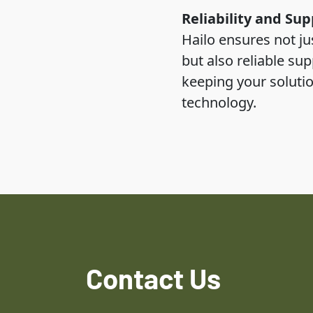
Reliability and Sup
Hailo ensures not ju
but also reliable su
keeping your solutio
technology.
Contact Us