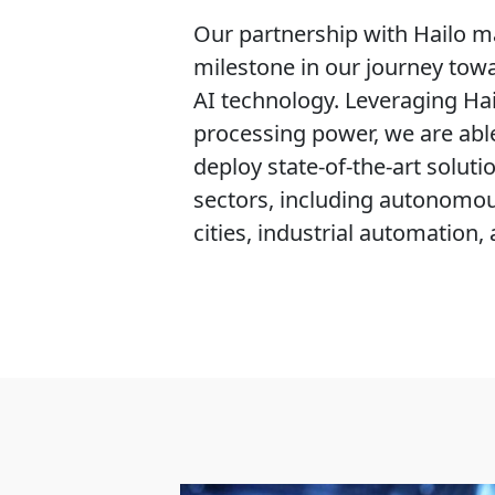
Our partnership with Hailo ma
milestone in our journey tow
AI technology. Leveraging Hai
processing power, we are abl
deploy state-of-the-art solutio
sectors, including autonomou
cities, industrial automation,