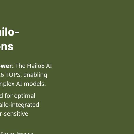
ilo-
ons
ower:
The Hailo8 AI
26 TOPS, enabling
mplex AI models.
 for optimal
ilo-integrated
r-sensitive