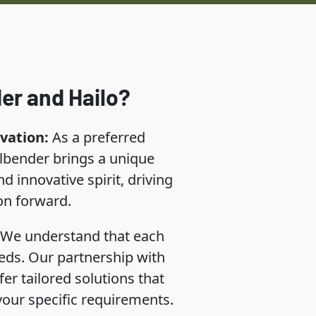
er and Hailo?
vation:
As a preferred
llbender brings a unique
d innovative spirit, driving
on forward.
We understand that each
eds. Our partnership with
fer tailored solutions that
 your specific requirements.