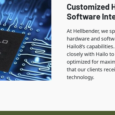
Customized 
Software Int
At Hellbender, we sp
hardware and softwa
Hailo8’s capabilitie
closely with Hailo t
optimized for maxi
that our clients rece
technology.