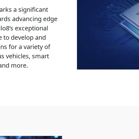
rks a significant
ards advancing edge
lo8’s exceptional
e to develop and
ns for a variety of
s vehicles, smart
 and more.