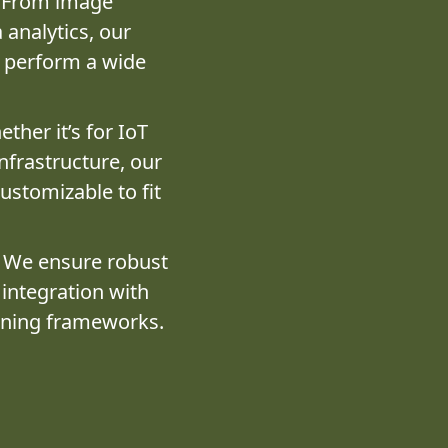
From image
 analytics, our
o perform a wide
ther it’s for IoT
infrastructure, our
customizable to fit
We ensure robust
 integration with
rning frameworks.