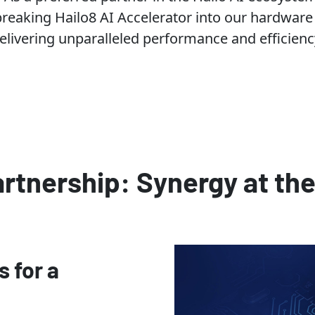
reaking Hailo8 AI Accelerator into our hardware
elivering unparalleled performance and efficienc
artnership: Synergy at th
s for a