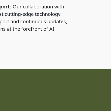
port:
Our collaboration with
st cutting-edge technology
pport and continuous updates,
ns at the forefront of AI