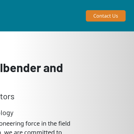
Contact Us
llbender and
tors
logy
neering force in the field
em, we are committed to