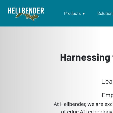
Products
Solution
Harnessing 
Lea
Emp
At Hellbender, we are exc
of edge AI technology.