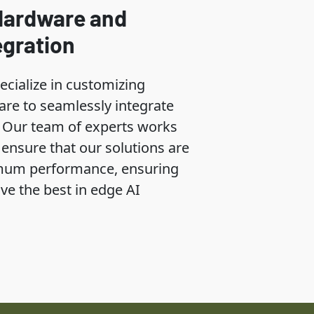
Hardware and
egration
ecialize in customizing
re to seamlessly integrate
s. Our team of experts works
o ensure that our solutions are
mum performance, ensuring
ive the best in edge AI