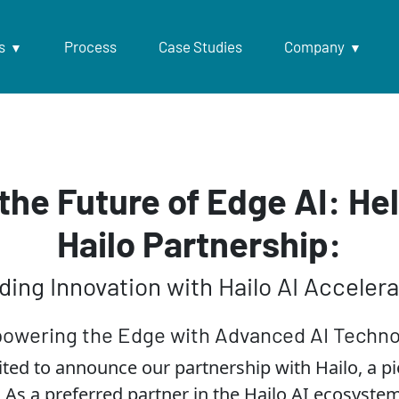
s
Process
Case Studies
Company
the Future of Edge AI: He
Hailo Partnership:
ding Innovation with Hailo AI Accelera
owering the Edge with Advanced AI Techno
ited to announce our partnership with Hailo, a pio
 As a preferred partner in the Hailo AI ecosyst