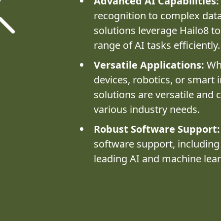
Advanced AI Capabilities:
recognition to complex data
solutions leverage Hailo8 t
range of AI tasks efficiently.
Versatile Applications:
Whe
devices, robotics, or smart 
solutions are versatile and 
various industry needs.
Robust Software Support:
software support, including
leading AI and machine lea