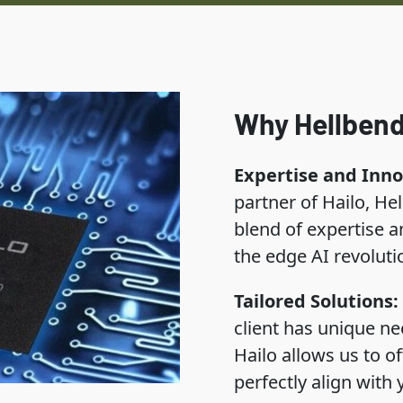
Why Hellbend
Expertise and Inno
partner of Hailo, He
blend of expertise an
the edge AI revoluti
Tailored Solutions:
client has unique ne
Hailo allows us to of
perfectly align with