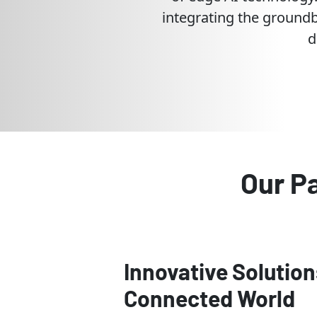
integrating the groundb
d
Our P
Innovative Solution
Connected World