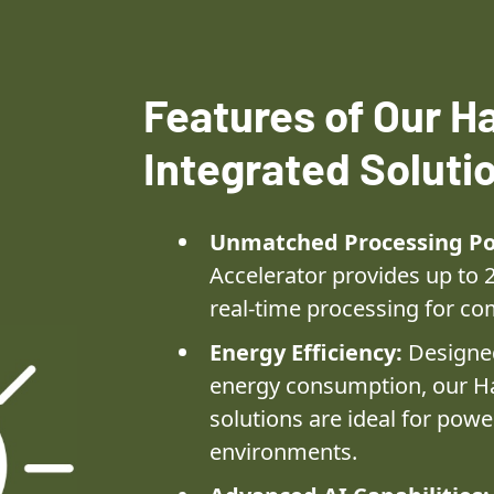
Features of Our Ha
Integrated Soluti
Unmatched Processing P
Accelerator provides up to 
real-time processing for co
Energy Efficiency:
Designed
energy consumption, our Ha
solutions are ideal for powe
environments.